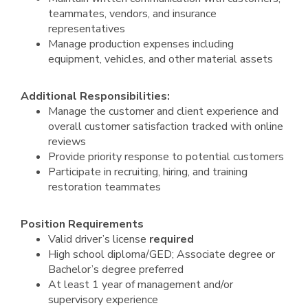
teammates, vendors, and insurance
representatives
Manage production expenses including
equipment, vehicles, and other material assets
Additional Responsibilities:
Manage the customer and client experience and
overall customer satisfaction tracked with online
reviews
Provide priority response to potential customers
Participate in recruiting, hiring, and training
restoration teammates
Position Requirements
Valid driver’s license
required
High school diploma/GED; Associate degree or
Bachelor’s degree preferred
At least 1 year of management and/or
supervisory experience