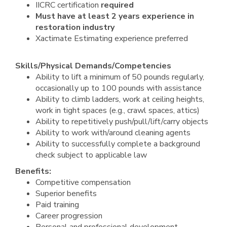
IICRC certification
required
Must
have at least 2 years experience in
restoration industry
Xactimate Estimating experience preferred
Skills/Physical Demands/Competencies
Ability to lift a minimum of 50 pounds regularly,
occasionally up to 100 pounds with assistance
Ability to climb ladders, work at ceiling heights,
work in tight spaces (e.g., crawl spaces, attics)
Ability to repetitively push/pull/lift/carry objects
Ability to work with/around cleaning agents
Ability to successfully complete a background
check subject to applicable law
Benefits:
Competitive compensation
Superior benefits
Paid training
Career progression