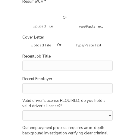
Resume/CV *
Or
Upload File
Type/Paste Text
Cover Letter
Or
Upload File
Type/Paste Text
Recent Job Title
Recent Employer
Valid driver's license REQUIRED, do you hold a
valid driver’s license?
*
Our employment process requires an in-depth
background investigation verifying clear criminal