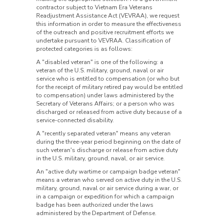
contractor subject to Vietnam Era Veterans
Readjustment Assistance Act (VEVRAA), we request
this information in order to measure the effectiveness
of the outreach and positive recruitment efforts we
undertake pursuant to VEVRAA. Classification of
protected categories is as follows:
A "disabled veteran" is one of the following: a
veteran of the U.S. military, ground, naval or air
service who is entitled to compensation (or who but
for the receipt of military retired pay would be entitled
to compensation) under laws administered by the
Secretary of Veterans Affairs; or a person who was
discharged or released from active duty because of a
service-connected disability.
A "recently separated veteran" means any veteran
during the three-year period beginning on the date of
such veteran's discharge or release from active duty
in the U.S. military, ground, naval, or air service.
An "active duty wartime or campaign badge veteran"
means a veteran who served on active duty in the U.S.
military, ground, naval or air service during a war, or
in a campaign or expedition for which a campaign
badge has been authorized under the laws
administered by the Department of Defense.