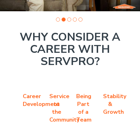
WHY CONSIDER A
CAREER WITH
SERVPRO?
Career
Service
Being
Stability
Development
to
Part
&
the
of a
Growth
Community
Team