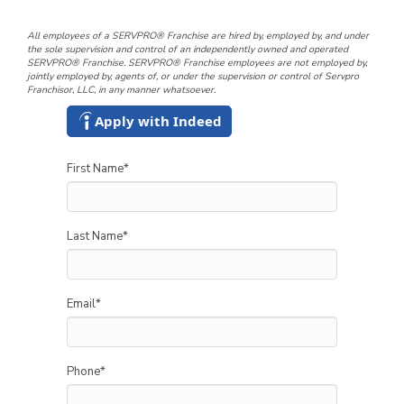
All employees of a SERVPRO® Franchise are hired by, employed by, and under
the sole supervision and control of an independently owned and operated
SERVPRO® Franchise. SERVPRO® Franchise employees are not employed by,
jointly employed by, agents of, or under the supervision or control of Servpro
Franchisor, LLC, in any manner whatsoever.
Apply with Indeed
First Name
*
Last Name
*
Email
*
Phone
*