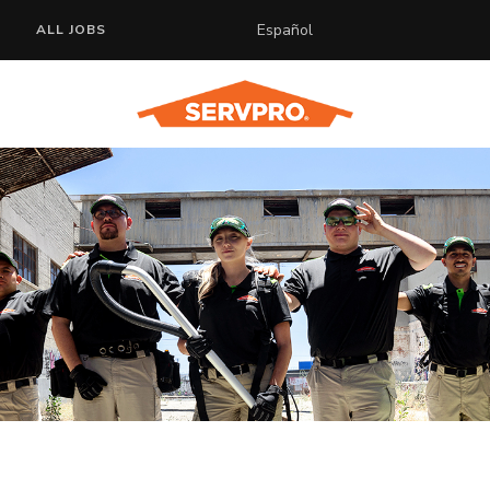
Español
ALL JOBS