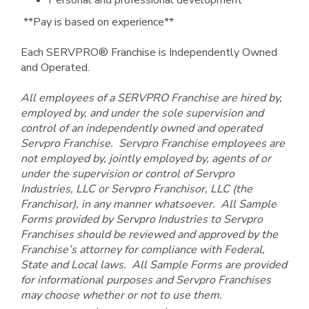
Personal and professional development
**Pay is based on experience**
Each SERVPRO® Franchise is Independently Owned
and Operated.
All employees of a SERVPRO Franchise are hired by,
employed by, and under the sole supervision and
control of an independently owned and operated
Servpro Franchise. Servpro Franchise employees are
not employed by, jointly employed by, agents of or
under the supervision or control of Servpro
Industries, LLC or Servpro Franchisor, LLC (the
Franchisor), in any manner whatsoever. All Sample
Forms provided by Servpro Industries to Servpro
Franchises should be reviewed and approved by the
Franchise’s attorney for compliance with Federal,
State and Local laws. All Sample Forms are provided
for informational purposes and Servpro Franchises
may choose whether or not to use them.