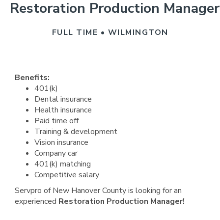
Restoration Production Manager
FULL TIME • WILMINGTON
Benefits:
401(k)
Dental insurance
Health insurance
Paid time off
Training & development
Vision insurance
Company car
401(k) matching
Competitive salary
Servpro of New Hanover County is looking for an
experienced
Restoration Production Manager!