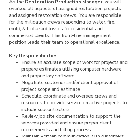
As the
Restoration Production Manager
, you will
oversee all aspects of assigned restoration projects
and assigned restoration crews. You are responsible
for the mitigation crews responding to water, fire,
mold, & biohazard losses for residential and
commercial clients. This front-line management
position leads their team to operational excellence.
Key Responsibilities
Ensure an accurate scope of work for projects and
prepare estimates utilizing computer hardware
and proprietary software
Negotiate customer and/or client approval of
project scope and estimate
Schedule, coordinate and oversee crews and
resources to provide service on active projects to
include subcontractors
Review job site documentation to support the
services provided and ensure proper client
requirements and billing process
Maintain written communication with customers,