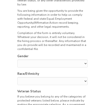
veteran status, or any other characteristic protected
by law.
You are being given the opportunity to provide the
following information in order to help us comply
with federal and state Equal Employment
Opportunity/Affirmative Action record keeping,
reporting, and other legal requirements.
Completion of the form is entirely voluntary.
Whatever your decision, it will not be considered in
the hiring process or thereafter. Any information that
you do provide will be recorded and maintained in a
confidential file.
Gender
Race/Ethnicity
Veteran Status
If you believe you belong to any of the categories of
protected veterans listed below, please indicate by
making the appropriate selection. As a government