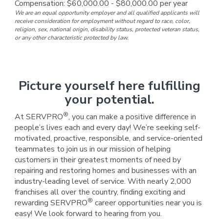
Compensation: $60,000.00 - $80,000.00 per year
We are an equal opportunity employer and all qualified applicants will
receive consideration for employment without regard to race, color,
religion, sex, national origin, disability status, protected veteran status,
or any other characteristic protected by law.
Picture yourself here fulfilling
your potential.
®
At SERVPRO
, you can make a positive difference in
people’s lives each and every day! We’re seeking self-
motivated, proactive, responsible, and service-oriented
teammates to join us in our mission of helping
customers in their greatest moments of need by
repairing and restoring homes and businesses with an
industry-leading level of service. With nearly 2,000
franchises all over the country, finding exciting and
®
rewarding SERVPRO
career opportunities near you is
easy! We look forward to hearing from you.