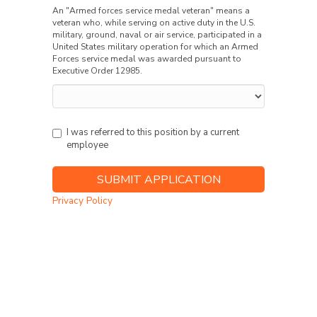
An "Armed forces service medal veteran" means a
veteran who, while serving on active duty in the U.S.
military, ground, naval or air service, participated in a
United States military operation for which an Armed
Forces service medal was awarded pursuant to
Executive Order 12985.
I was referred to this position by a current
employee
Privacy Policy