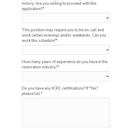
history. Are you willing to proceed with this
application?
*
This position may require you to be on-call and
work certain evenings and/or weekends. Can you
work this schedule?
*
How many years of experience do you have in the
restoration industry?
*
Do you have any IICRC certifications? If "Yes",
please list.
*