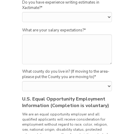
Do you have experience writing estimates in
Xactimate?
*
What are your salary expectations?
*
What county do you live in? (If moving to the area-
please put the County you are moving to)
*
U.S. Equal Opportunity Employment
Information (Completion is voluntary)
We are an equal opportunity employer and all
qualified applicants will receive consideration for
employment without regard to race, color, religion,
sex, national origin, disability status, protected