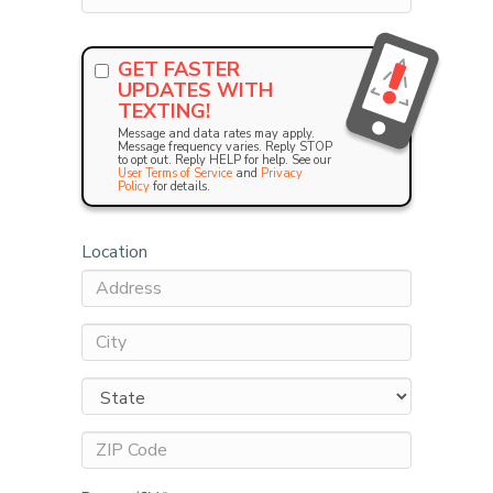
GET FASTER
UPDATES WITH
TEXTING!
Message and data rates may apply.
Message frequency varies. Reply STOP
to opt out. Reply HELP for help. See our
User Terms of Service
and
Privacy
Policy
for details.
Location